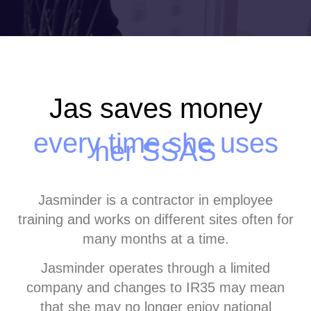
Jas saves money
every time she uses
her SSAS
Jasminder is a contractor in employee
training and works on different sites often for
many months at a time.
Jasminder operates through a limited
company and changes to IR35 may mean
that she may no longer enjoy national