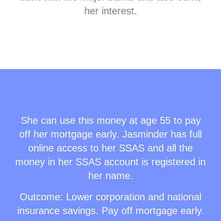
her interest.
She can use this money at age 55 to pay
off her mortgage early. Jasminder has full
online access to her SSAS and all the
money in her SSAS account is registered in
her name.
Outcome: Lower corporation and national
insurance savings. Pay off mortgage early.