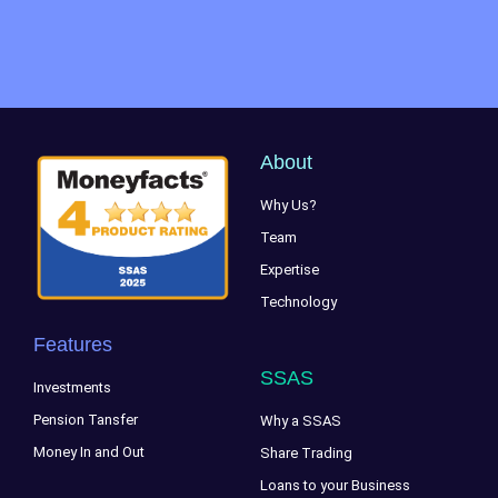
About
Why Us?
Team
Expertise
Technology
Features
SSAS
Investments
Pension Tansfer
Why a SSAS
Money In and Out
Share Trading
Loans to your Business