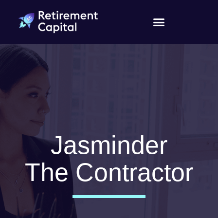
Jasminder
The Contractor