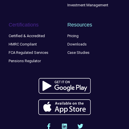
Investment Management
Certifications
Resources
Certified & Accredited
Pricing
HMRC Compliant
Downloads
FCA Regulated Services
Case Studies
Pensions Regulator