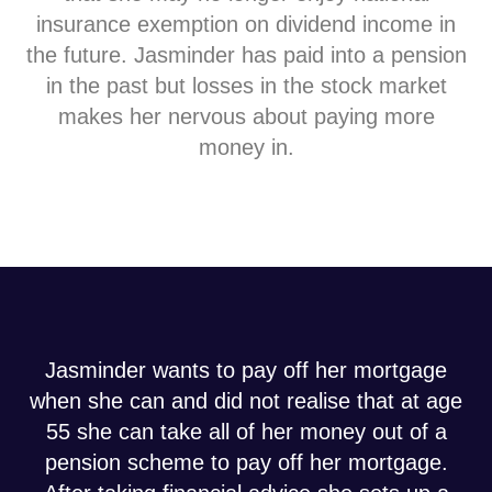
insurance exemption on dividend income in
the future. Jasminder has paid into a pension
in the past but losses in the stock market
makes her nervous about paying more
money in.
Jasminder wants to pay off her mortgage
when she can and did not realise that at age
55 she can take all of her money out of a
pension scheme to pay off her mortgage.