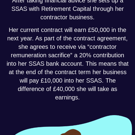
After taking financial advice she sets up a
SSAS with Retirement Capital through her
contractor business.
Her current contract will earn £50,000 in the
next year. As part of the contract agreement,
she agrees to receive via “contractor
remuneration sacrifice” a 20% contribution
into her SSAS bank account. This means that
at the end of the contract term her business
will pay £10,000 into her SSAS. The
difference of £40,000 she will take as
earnings.