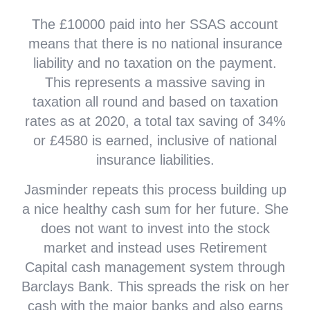
The £10000 paid into her SSAS account
means that there is no national insurance
liability and no taxation on the payment.
This represents a massive saving in
taxation all round and based on taxation
rates as at 2020, a total tax saving of 34%
or £4580 is earned, inclusive of national
insurance liabilities.
Jasminder repeats this process building up
a nice healthy cash sum for her future. She
does not want to invest into the stock
market and instead uses Retirement
Capital cash management system through
Barclays Bank. This spreads the risk on her
cash with the major banks and also earns