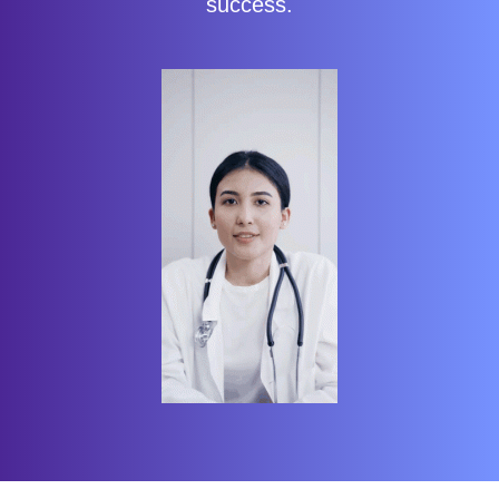
success.