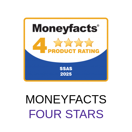
MONEYFACTS
FOUR STARS