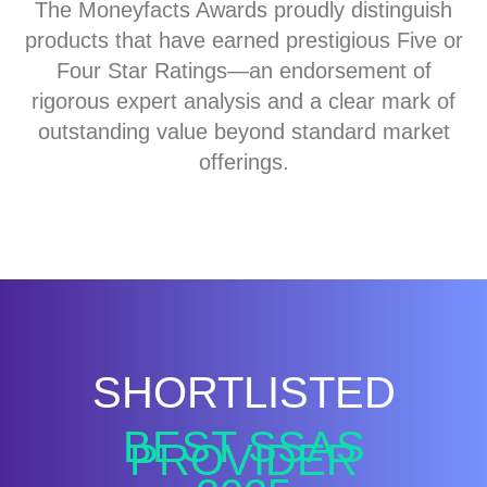
The Moneyfacts Awards proudly distinguish
products that have earned prestigious Five or
Four Star Ratings—an endorsement of
rigorous expert analysis and a clear mark of
outstanding value beyond standard market
offerings.
SHORTLISTED
BEST SSAS
PROVIDER