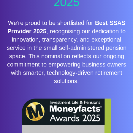
2025
We’re proud to be shortlisted for
Best SSAS
Provider 2025
, recognising our dedication to
innovation, transparency, and exceptional
service in the small self-administered pension
space. This nomination reflects our ongoing
commitment to empowering business owners
with smarter, technology-driven retirement
solutions.