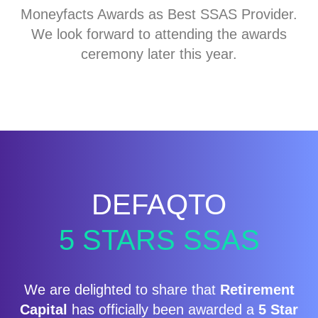
Moneyfacts Awards as Best SSAS Provider.
We look forward to attending the awards
ceremony later this year.
DEFAQTO
5 STARS SSAS
We are delighted to share that
Retirement
Capital
has officially been awarded a
5 Star