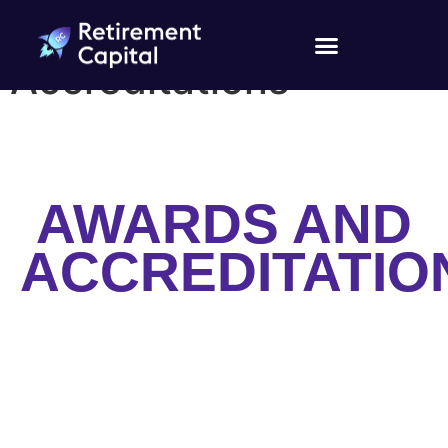
Awards and
Accreditations
AWARDS AND
ACCREDITATIO