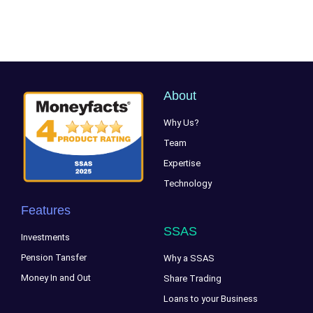
About
Why Us?
Team
Expertise
Technology
Features
SSAS
Investments
Pension Tansfer
Why a SSAS
Money In and Out
Share Trading
Loans to your Business