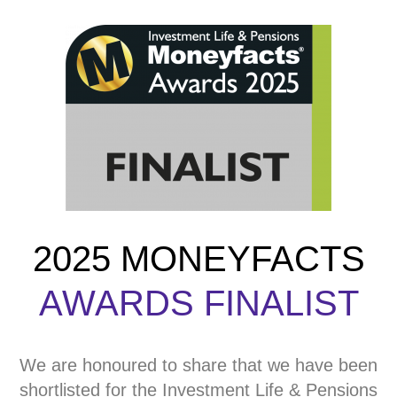
2025 MONEYFACTS
AWARDS FINALIST
We are honoured to share that we have been
shortlisted for the Investment Life & Pensions