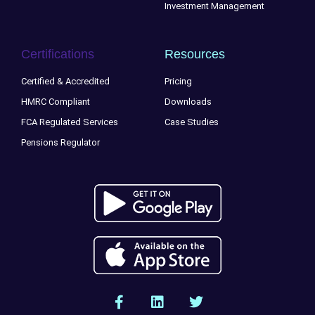
Investment Management
Certifications
Resources
Certified & Accredited
Pricing
HMRC Compliant
Downloads
FCA Regulated Services
Case Studies
Pensions Regulator