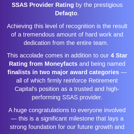
SSAS Provider Rating
by the prestigious
Defaqto
.
Achieving this level of recognition is the result
of a tremendous amount of hard work and
dedication from the entire team.
This accolade comes in addition to our
4 Star
Rating from Moneyfacts
and being named
finalists in two major award categories
—
all of which firmly reinforce Retirement
Capital’s position as a trusted and high-
performing SSAS provider.
A huge congratulations to everyone involved
— this is a significant milestone that lays a
strong foundation for our future growth and