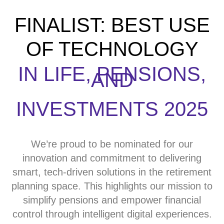
FINALIST: BEST USE
OF TECHNOLOGY
IN LIFE, PENSIONS,
AND
INVESTMENTS 2025
We’re proud to be nominated for our
innovation and commitment to delivering
smart, tech-driven solutions in the retirement
planning space. This highlights our mission to
simplify pensions and empower financial
control through intelligent digital experiences.