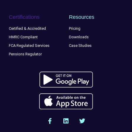
Certifications
Resources
Certified & Accredited
Pricing
HMRC Compliant
Downloads
FCA Regulated Services
Case Studies
Pensions Regulator