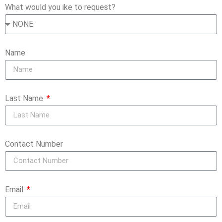
What would you ike to request?
Name
Last Name
Contact Number
Email