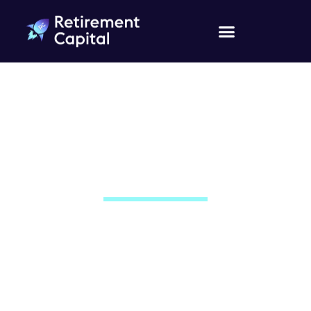
Contact Us