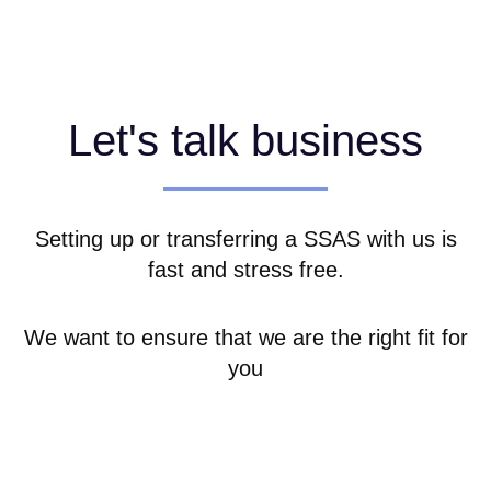
Let's talk business
Setting up or transferring a SSAS with us is
fast and stress free.
We want to ensure that we are the right fit for
you