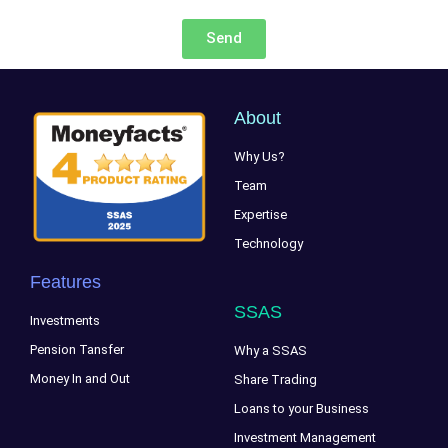
Send
About
Why Us?
Team
Expertise
Technology
Features
SSAS
Investments
Pension Tansfer
Why a SSAS
Money In and Out
Share Trading
Loans to your Business
Investment Management