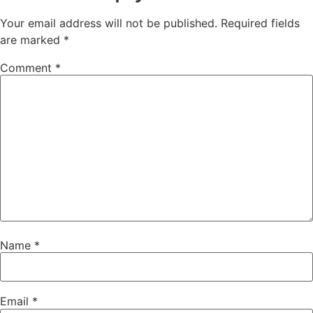
Your email address will not be published.
Required fields
are marked
*
Comment
*
Name
*
Email
*