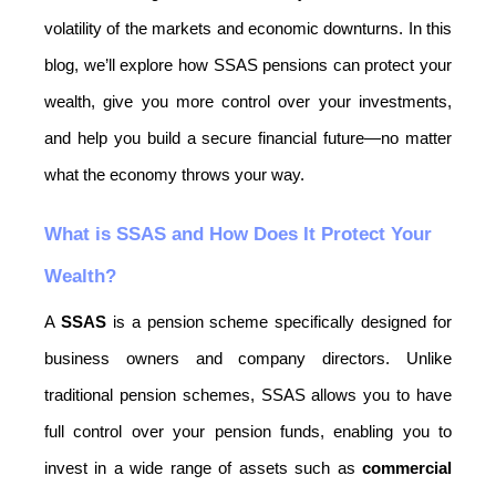
volatility of the markets and economic downturns. In this 
blog, we’ll explore how SSAS pensions can protect your 
wealth, give you more control over your investments, 
and help you build a secure financial future—no matter 
what the economy throws your way.
What is SSAS and How Does It Protect Your 
Wealth?
A 
SSAS
 is a pension scheme specifically designed for 
business owners and company directors. Unlike 
traditional pension schemes, SSAS allows you to have 
full control over your pension funds, enabling you to 
invest in a wide range of assets such as 
commercial 