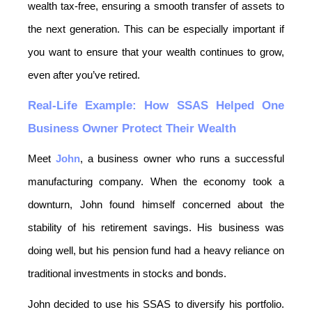
wealth tax-free, ensuring a smooth transfer of assets to 
the next generation. This can be especially important if 
you want to ensure that your wealth continues to grow, 
even after you’ve retired.
Real-Life Example: How SSAS Helped One 
Business Owner Protect Their Wealth
Meet 
John
, a business owner who runs a successful 
manufacturing company. When the economy took a 
downturn, John found himself concerned about the 
stability of his retirement savings. His business was 
doing well, but his pension fund had a heavy reliance on 
traditional investments in stocks and bonds.
John decided to use his SSAS to diversify his portfolio. 