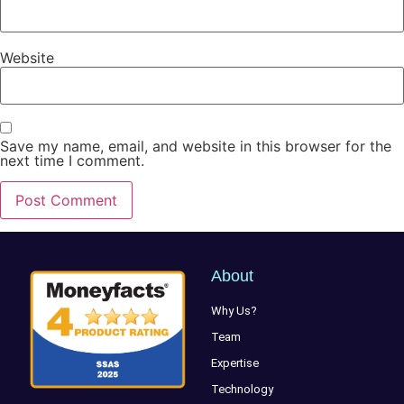
Website
Save my name, email, and website in this browser for the
next time I comment.
About
Why Us?
Team
Expertise
Technology