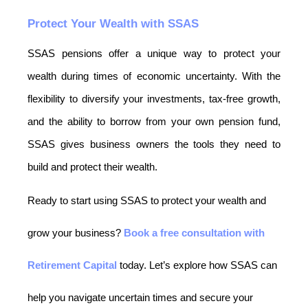
Protect Your Wealth with SSAS
SSAS pensions offer a unique way to protect your 
wealth during times of economic uncertainty. With the 
flexibility to diversify your investments, tax-free growth, 
and the ability to borrow from your own pension fund, 
SSAS gives business owners the tools they need to 
build and protect their wealth.
Ready to start using SSAS to protect your wealth and
grow your business?
Book a free consultation with
Retirement Capital
today. Let’s explore how SSAS can
help you navigate uncertain times and secure your