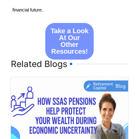
financial future.
Take a Look
At Our
Other
Resources!
Related Blogs