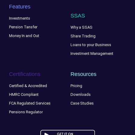
Features
SSAS
Investments
Pension Tansfer
Why a SSAS
Money In and Out
Share Trading
Loans to your Business
Investment Management
Certifications
Resources
Certified & Accredited
Pricing
HMRC Compliant
Downloads
FCA Regulated Services
Case Studies
Pensions Regulator