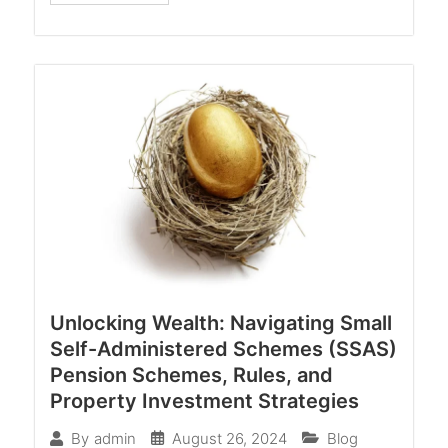
Unlocking Wealth: Navigating Small
Self-Administered Schemes (SSAS)
Pension Schemes, Rules, and
Property Investment Strategies
August 26, 2024
Blog
By
admin