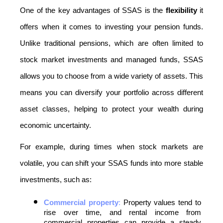
One of the key advantages of SSAS is the 
flexibility
 it 
offers when it comes to investing your pension funds. 
Unlike traditional pensions, which are often limited to 
stock market investments and managed funds, SSAS 
allows you to choose from a wide variety of assets. This 
means you can diversify your portfolio across different 
asset classes, helping to protect your wealth during 
economic uncertainty.
For example, during times when stock markets are 
volatile, you can shift your SSAS funds into more stable 
investments, such as:
Commercial property
:
 Property values tend to 
rise over time, and rental income from 
commercial properties can provide a steady 