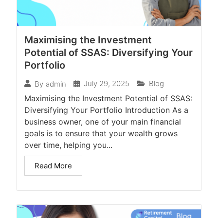
Maximising the Investment
Potential of SSAS: Diversifying Your
Portfolio
July 29, 2025
Blog
By
admin
Maximising the Investment Potential of SSAS:
Diversifying Your Portfolio Introduction As a
business owner, one of your main financial
goals is to ensure that your wealth grows
over time, helping you...
Read More