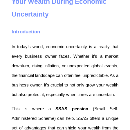
Your Wealth During Economic 
Uncertainty
Introduction
In today’s world, economic uncertainty is a reality that 
every business owner faces. Whether it’s a market 
downturn, rising inflation, or unexpected global events, 
the financial landscape can often feel unpredictable. As a 
business owner, it’s crucial to not only grow your wealth 
but also protect it, especially when times are uncertain.
This is where a 
SSAS pension
 (Small Self-
Administered Scheme) can help. SSAS offers a unique 
set of advantages that can shield your wealth from the 