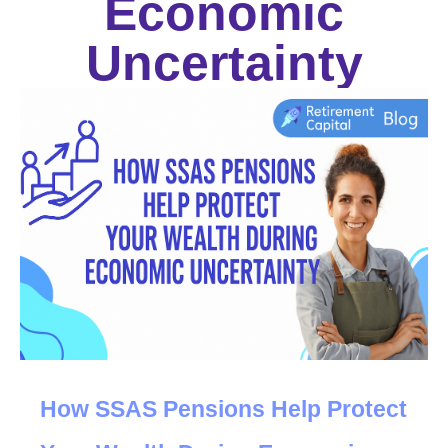
Economic
Uncertainty
How SSAS Pensions Help
 P
rotect