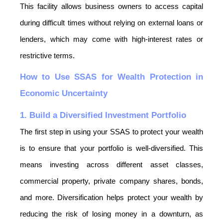
This facility allows business owners to access capital 
during difficult times without relying on external loans or 
lenders, which may come with high-interest rates or 
restrictive terms.
How to Use SSAS for Wealth Protection in 
Economic Uncertainty
1. Build a Diversified Investment Portfolio
The first step in using your SSAS to protect your wealth 
is to ensure that your portfolio is well-diversified. This 
means investing across different asset classes, 
commercial property, private company shares, bonds, 
and more. Diversification helps protect your wealth by 
reducing the risk of losing money in a downturn, as 