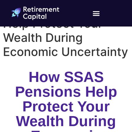
How SSAS Pensions
Help Protect Your
Wealth During
Economic Uncertainty
How SSAS
Pensions Help
Protect Your
Wealth During