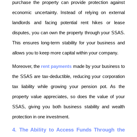
purchase the property can provide protection against 
economic uncertainty. Instead of relying on external 
landlords and facing potential rent hikes or lease 
disputes, you can own the property through your SSAS. 
This ensures long-term stability for your business and 
allows you to keep more capital within your company.
Moreover, the 
rent payments
 made by your business to 
the SSAS are tax-deductible, reducing your corporation 
tax liability while growing your pension pot. As the 
property value appreciates, so does the value of your 
SSAS, giving you both business stability and wealth 
protection in one investment.
4. The Ability to Access Funds Through the 