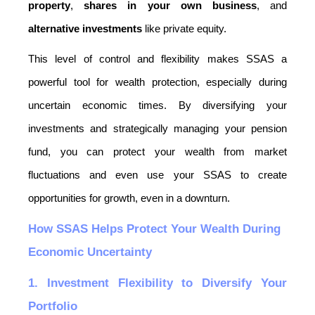
property
, 
shares in your own business
, and 
alternative investments
 like private equity.
This level of control and flexibility makes SSAS a 
powerful tool for wealth protection, especially during 
uncertain economic times. By diversifying your 
investments and strategically managing your pension 
fund, you can protect your wealth from market 
fluctuations and even use your SSAS to create 
opportunities for growth, even in a downturn.
How SSAS Helps Protect Your Wealth During 
Economic Uncertainty
1. Investment Flexibility to Diversify Your 
Portfolio