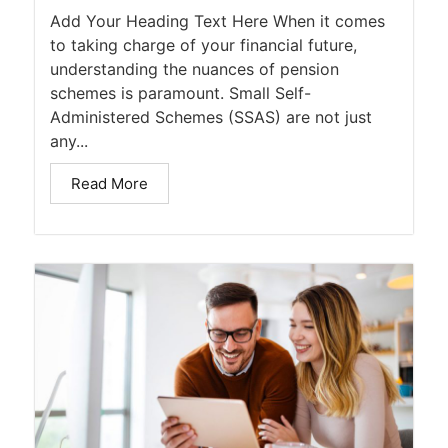
Add Your Heading Text Here When it comes
to taking charge of your financial future,
understanding the nuances of pension
schemes is paramount. Small Self-
Administered Schemes (SSAS) are not just
any...
Read More