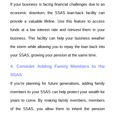
If your business is facing financial challenges due to an 
economic downturn, the SSAS loan-back facility can 
provide a valuable lifeline. Use this feature to access 
funds at a low interest rate and reinvest them in your 
business. This facility can help your business weather 
the storm while allowing you to repay the loan back into 
your SSAS, growing your pension at the same time.
4. Consider Adding Family Members to the 
SSAS
If you’re planning for future generations, adding family 
members to your SSAS can help protect your wealth for 
years to come. By making family members, members 
of the SSAS, you allow them to inherit the pension 