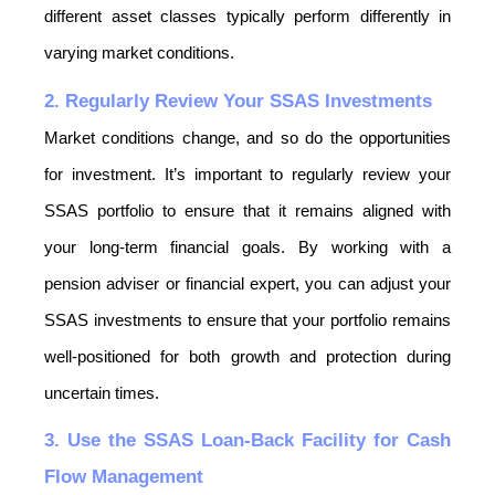
different asset classes typically perform differently in 
varying market conditions.
2. Regularly Review Your SSAS Investments
Market conditions change, and so do the opportunities 
for investment. It’s important to regularly review your 
SSAS portfolio to ensure that it remains aligned with 
your long-term financial goals. By working with a 
pension adviser or financial expert, you can adjust your 
SSAS investments to ensure that your portfolio remains 
well-positioned for both growth and protection during 
uncertain times.
3. Use the SSAS Loan-Back Facility for Cash 
Flow Management