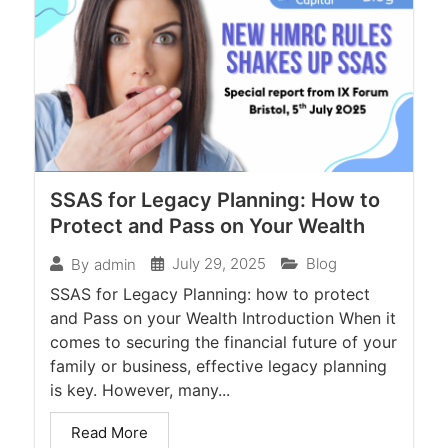
SSAS for Legacy Planning: How to
Protect and Pass on Your Wealth
July 29, 2025
Blog
By
admin
SSAS for Legacy Planning: how to protect
and Pass on your Wealth Introduction When it
comes to securing the financial future of your
family or business, effective legacy planning
is key. However, many...
Read More