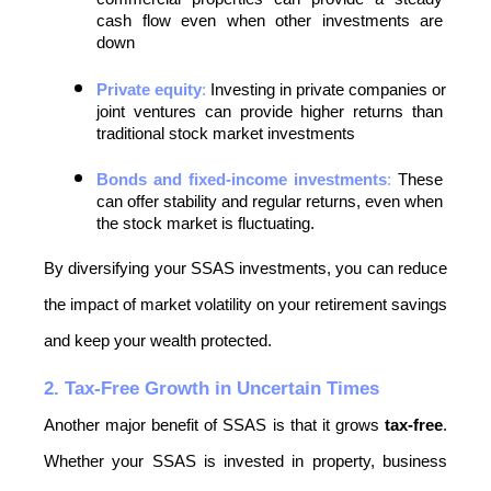
cash flow even when other investments are 
down
Private equity
:
 Investing in private companies or 
joint ventures can provide higher returns than 
traditional stock market investments
Bonds and fixed-income investments
:
 These 
can offer stability and regular returns, even when 
the stock market is fluctuating.
By diversifying your SSAS investments, you can reduce 
the impact of market volatility on your retirement savings 
and keep your wealth protected.
2. Tax-Free Growth in Uncertain Times
Another major benefit of SSAS is that it grows 
tax-free
. 
Whether your SSAS is invested in property, business 