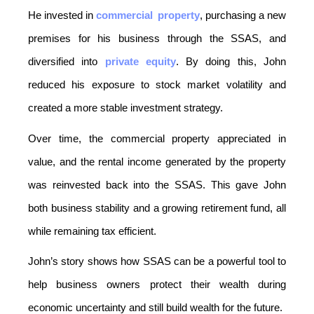
He invested in 
commercial
property
, purchasing a new 
premises for his business through the SSAS, and 
diversified into 
private equity
. By doing this, John 
reduced his exposure to stock market volatility and 
created a more stable investment strategy.
Over time, the commercial property appreciated in 
value, and the rental income generated by the property 
was reinvested back into the SSAS. This gave John 
both business stability and a growing retirement fund, all 
while remaining tax efficient.
John’s story shows how SSAS can be a powerful tool to 
help business owners protect their wealth during 
economic uncertainty and still build wealth for the future.