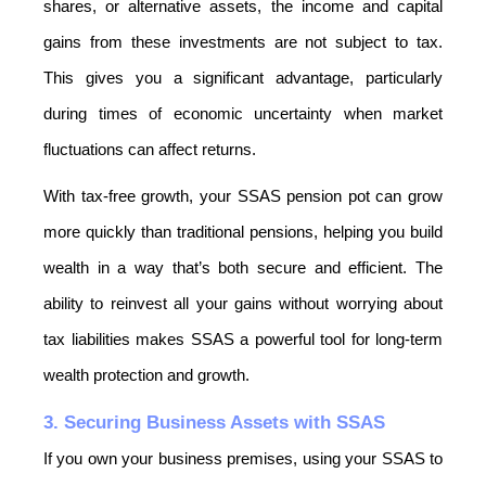
shares, or alternative assets, the income and capital 
gains from these investments are not subject to tax. 
This gives you a significant advantage, particularly 
during times of economic uncertainty when market 
fluctuations can affect returns.
With tax-free growth, your SSAS pension pot can grow 
more quickly than traditional pensions, helping you build 
wealth in a way that’s both secure and efficient. The 
ability to reinvest all your gains without worrying about 
tax liabilities makes SSAS a powerful tool for long-term 
wealth protection and growth.
3. Securing Business Assets with SSAS
If you own your business premises, using your SSAS to 