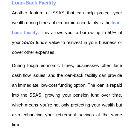
Loan-Back Facility
Another feature of SSAS that can help protect your 
wealth during times of economic uncertainty is the 
loan-
back facility
.
 This allows you to borrow up to 50% of 
your SSAS fund’s value to reinvest in your business or 
cover other expenses.
During tough economic times, businesses often face 
cash flow issues, and the loan-back facility can provide 
an immediate, low-cost funding option. The loan is repaid 
into the SSAS, growing your pension fund over time, 
which means you’re not only protecting your wealth but 
also enhancing your retirement savings at the same 
time.