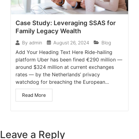
Case Study: Leveraging SSAS for
Family Legacy Wealth
August 26, 2024
Blog
By
admin
Add Your Heading Text Here Ride-hailing
platform Uber has been fined €290 million —
around $324 million at current exchanges
rates — by the Netherlands’ privacy
watchdog for breaching the European...
Read More
Leave a Reply