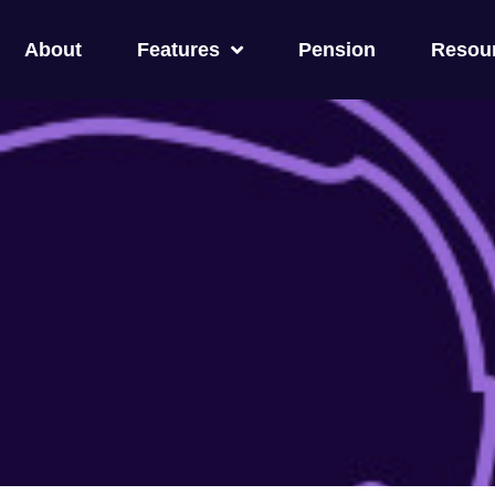
About
Features
Pension
Resou