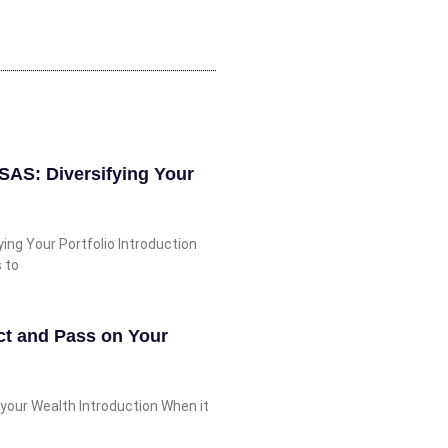
SSAS: Diversifying Your
ing Your Portfolio Introduction
s to
ct and Pass on Your
your Wealth Introduction When it