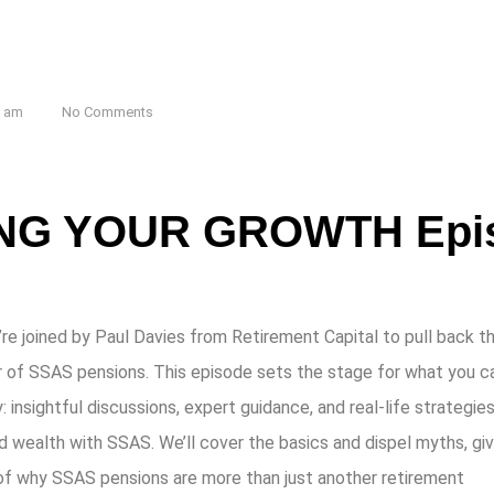
7 am
No Comments
G YOUR GROWTH Epis
’re joined by Paul Davies from Retirement Capital to pull back t
r of SSAS pensions. This episode sets the stage for what you c
nsightful discussions, expert guidance, and real-life strategies
d wealth with SSAS. We’ll cover the basics and dispel myths, giv
 of why SSAS pensions are more than just another retirement