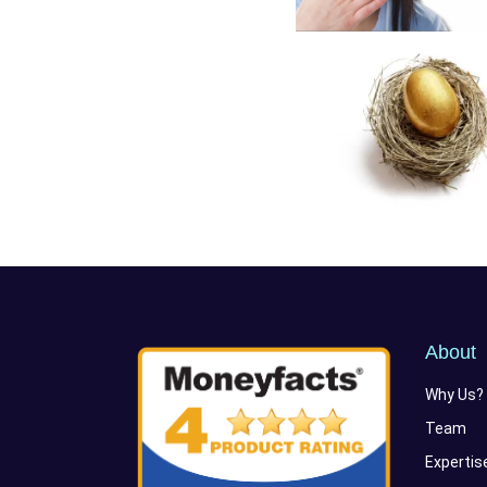
About
Why Us?
Team
Expertis