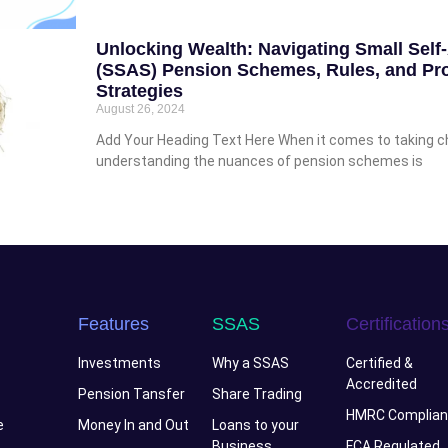
Unlocking Wealth: Navigating Small Sel
(SSAS) Pension Schemes, Rules, and Pro
Strategies
August 26, 2024
Add Your Heading Text Here When it comes to taking cha
understanding the nuances of pension schemes is
Features
SSAS
Certification
Investments
Why a SSAS
Certified &
Accredited
Pension Tansfer
Share Trading
HMRC Complian
e
Money In and Out
Loans to your
Business
FCA Regulated