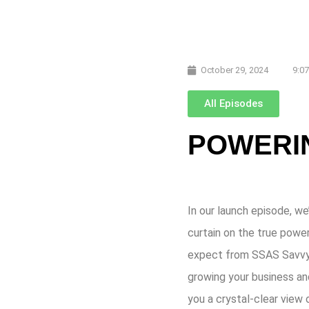
October 29, 2024
9:0
All Episodes
POWERIN
In our launch episode, we
curtain on the true powe
expect from SSAS Savvy: i
growing your business an
you a crystal-clear view