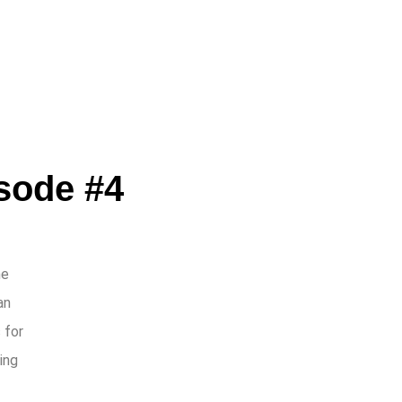
ode #4
he
an
 for
ing