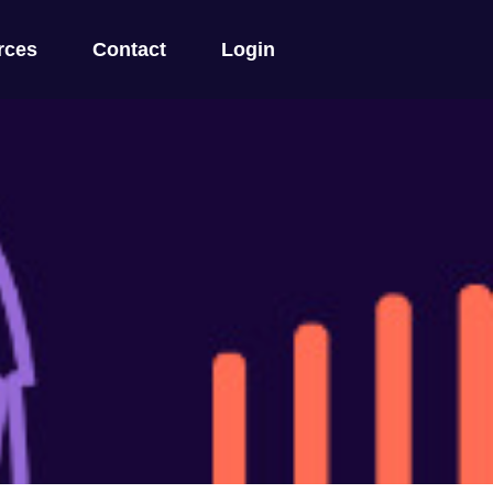
rces
Contact
Login