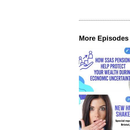
More Episodes