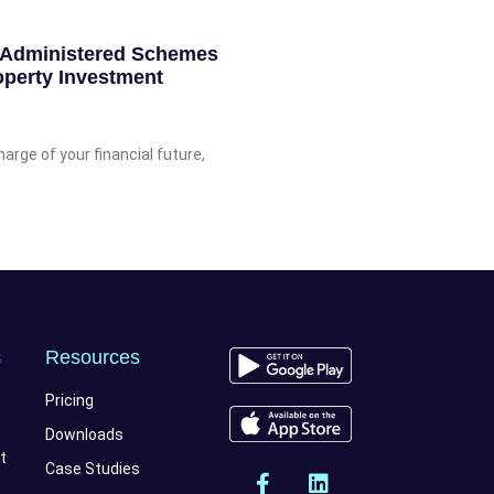
f-Administered Schemes
perty Investment
rge of your financial future,
s
Resources
Pricing
Downloads
t
Case Studies