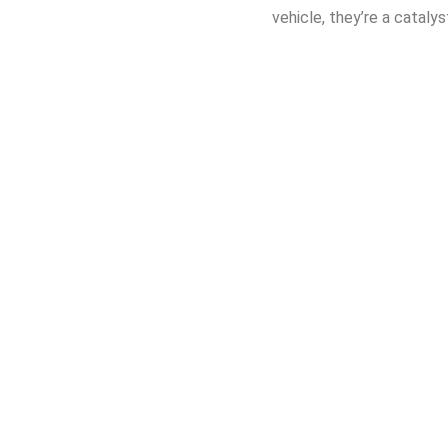
vehicle, they’re a cataly