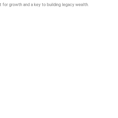
st for growth and a key to building legacy wealth.