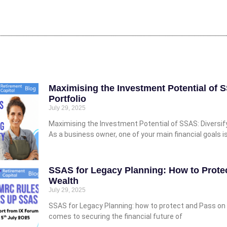
Maximising the Investment Potential of 
Portfolio
July 29, 2025
Maximising the Investment Potential of SSAS: Diversify
As a business owner, one of your main financial goals i
SSAS for Legacy Planning: How to Prote
Wealth
July 29, 2025
SSAS for Legacy Planning: how to protect and Pass on 
comes to securing the financial future of